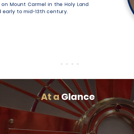
ng on Mount Carmel in the Holy Land
d early to mid-13th century.
At a
Glance