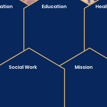
ation
Education
Heal
Social Work
Mission