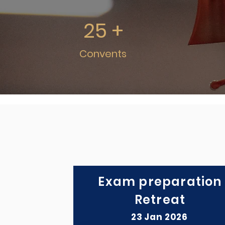
25 +
Convents
Exam preparation
Retreat
23 Jan 2026