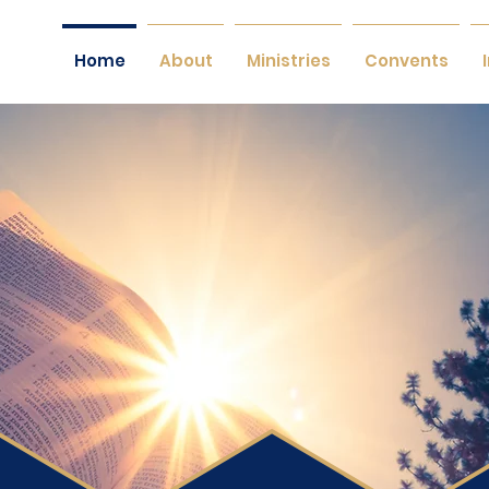
Home
About
Ministries
Convents