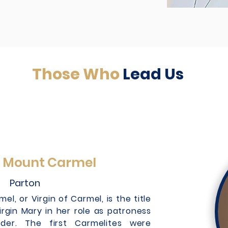
Those Who
Lead Us
f Mount Carmel
Parton
l, or Virgin of Carmel, is the title
irgin Mary in her role as patroness
der. The first Carmelites were