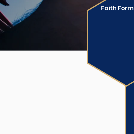
Faith Form