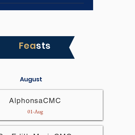
Fea
sts
August
AlphonsaCMC
01-Aug