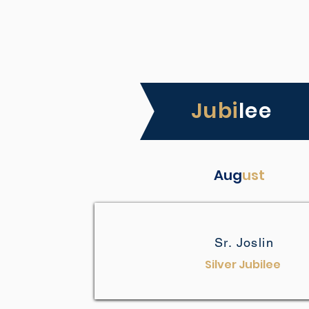
Jubi
lee
Aug
ust
Sr. Joslin
Silver Jubilee