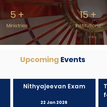
5 +
15 +
Ministries
Institutions
Upcoming
Events
Nithyajeevan Exam
f
22 Jan 2026