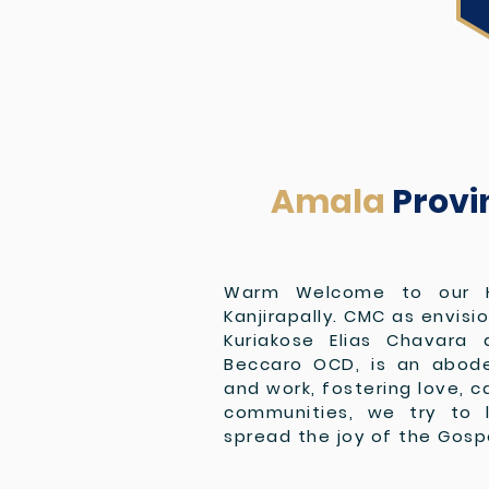
Amala
Provi
Warm Welcome to our 
Kanjirapally. CMC as envisi
Kuriakose Elias Chavara 
Beccaro OCD, is an abode 
and work, fostering love, c
communities, we try to 
spread the joy of the Gosp