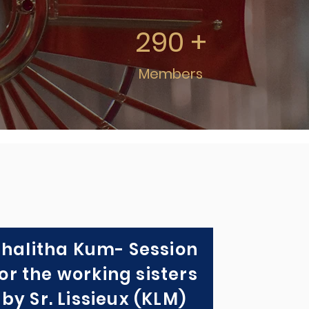
290 +
Members
Thalitha Kum- Session
or the working sisters
by Sr. Lissieux (KLM)