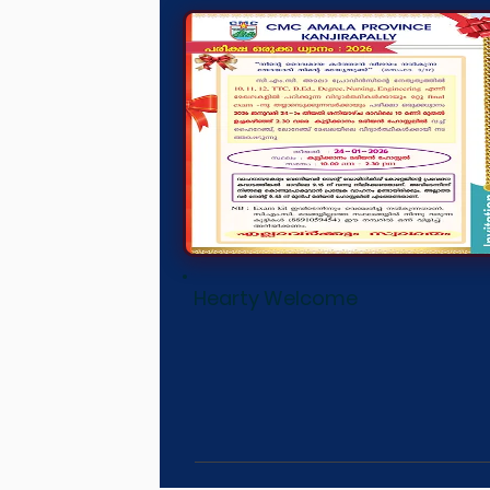
Hearty Welcome