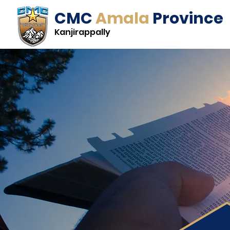
CMC
Amala
Province
Kanjirappally