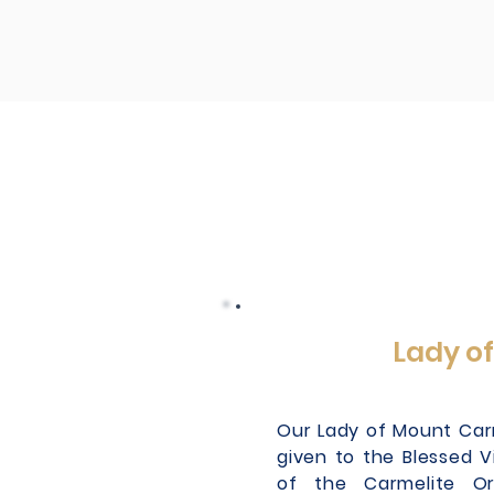
Lady o
Our Lady of Mount Carme
given to the Blessed V
of the Carmelite Or