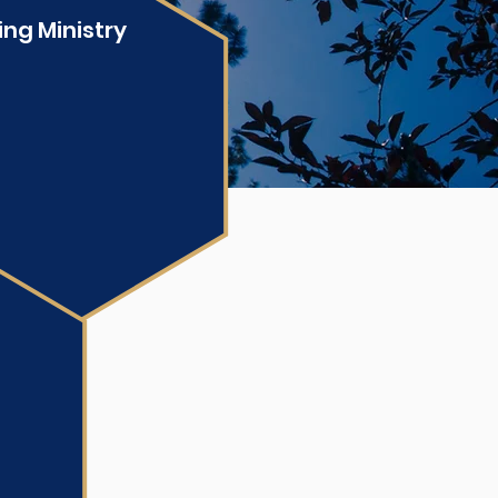
ing Ministry