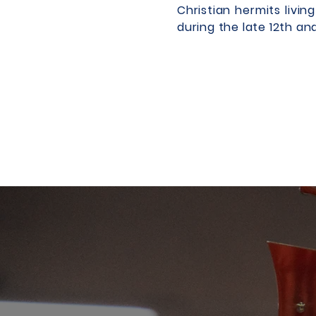
Christian hermits livi
during the late 12th an