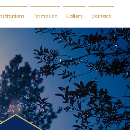
Institutions
Formation
Gallery
Contact