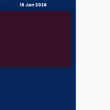
16 Jan 2026