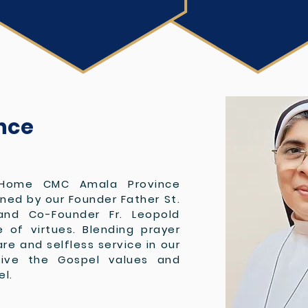
nce
Home CMC Amala Province
oned by our Founder Father St.
and Co-Founder Fr. Leopold
of virtues. Blending prayer
are and selfless service in our
live the Gospel values and
el.